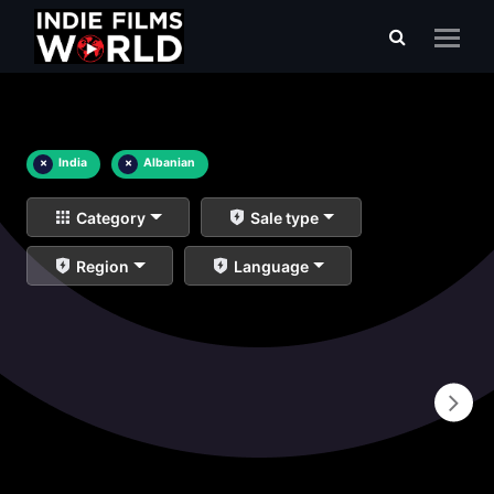
×
India
×
Albanian
Category
Sale type
Region
Language