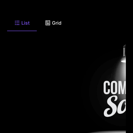
List
Grid