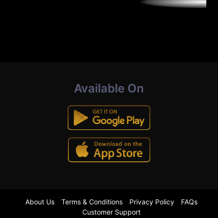
Available On
About Us
Terms & Conditions
Privacy Policy
FAQs
Customer Support