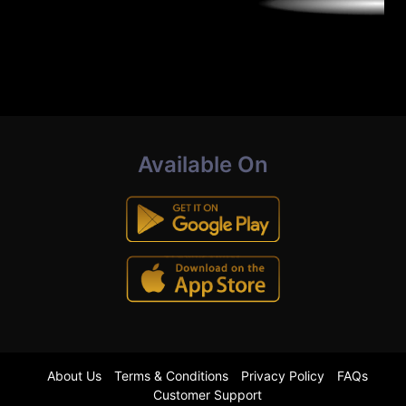
Available On
About Us
Terms & Conditions
Privacy Policy
FAQs
Customer Support