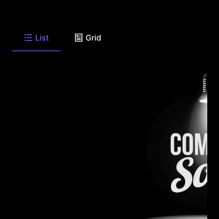
List
Grid