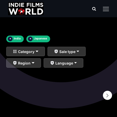
×
India
×
Japanese
Category
Sale type
Region
Language