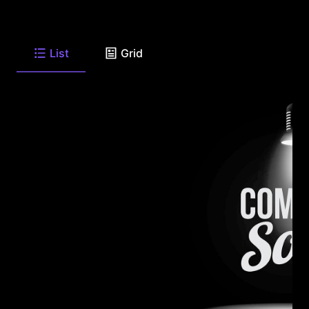
List
Grid