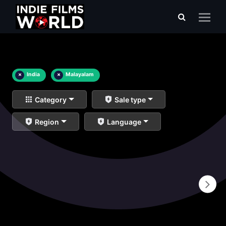
×
India
×
Malayalam
Category
Sale type
Region
Language