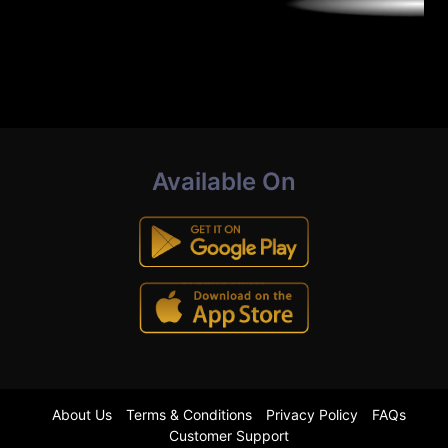
Available On
About Us
Terms & Conditions
Privacy Policy
FAQs
Customer Support