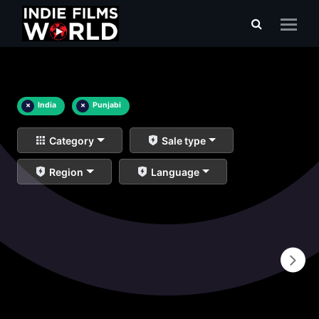
×
India
×
Punjabi
Category
Sale type
Region
Language