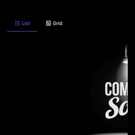
List
Grid