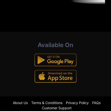
Available On
About Us
Terms & Conditions
Privacy Policy
FAQs
Customer Support