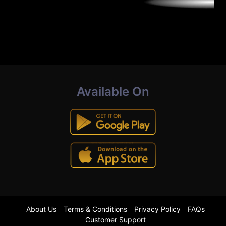
Available On
About Us
Terms & Conditions
Privacy Policy
FAQs
Customer Support