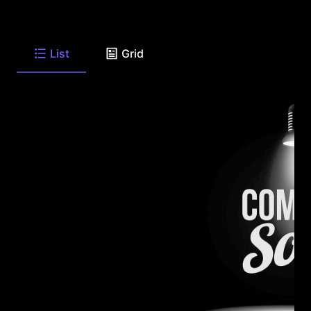
List
Grid