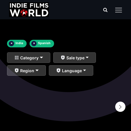
×
India
×
Spanish
Category
Sale type
Region
Language