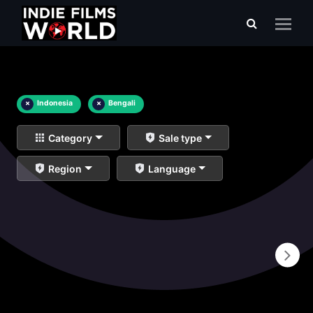
×
Indonesia
×
Bengali
Category
Sale type
Region
Language