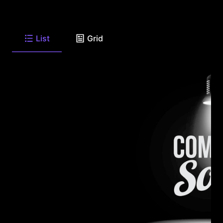
List
Grid