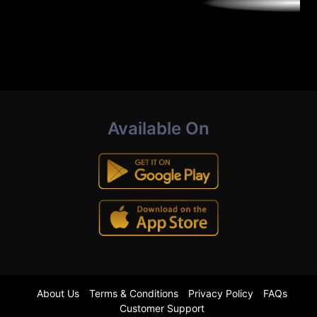
Available On
About Us
Terms & Conditions
Privacy Policy
FAQs
Customer Support