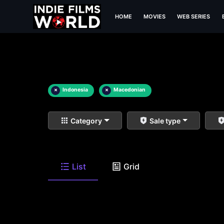
HOME
MOVIES
WEB SERIES
×
Indonesia
×
Macedonian
Category
Sale type
List
Grid