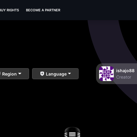
BUY RIGHTS
BECOME A PARTNER
ishajo88
Region
Language
Creator