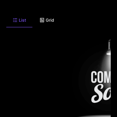
List
Grid