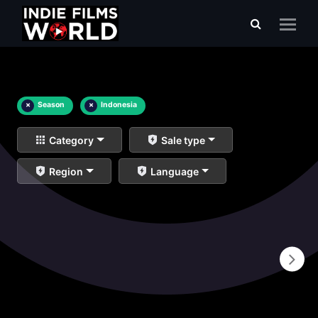
×
Season
×
Indonesia
Category
Sale type
Region
Language