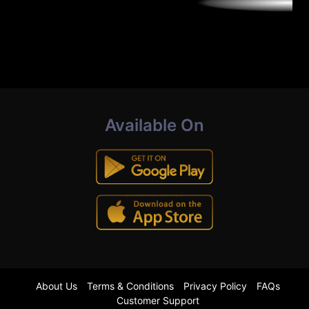
Available On
About Us
Terms & Conditions
Privacy Policy
FAQs
Customer Support