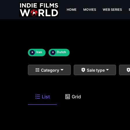
HOME
MOVIES
WEB SERIES
×
Iran
×
Dutch
Category
Sale type
List
Grid