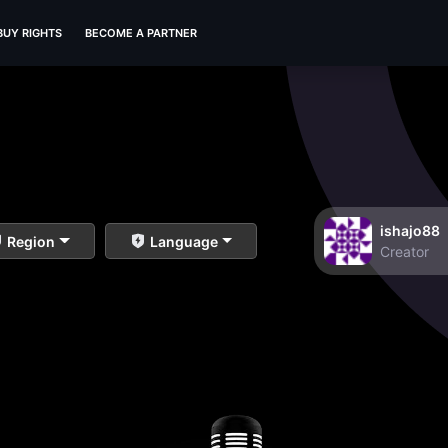
BUY RIGHTS
BECOME A PARTNER
ishajo88
Region
Language
Creator