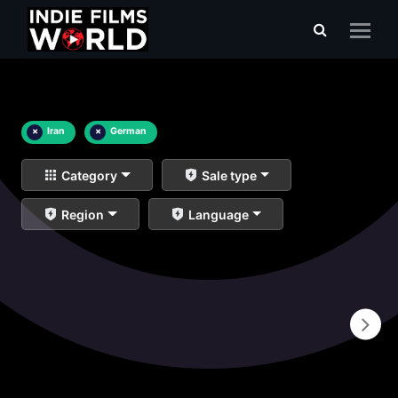
×
Iran
×
German
Category
Sale type
Region
Language