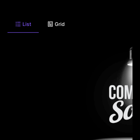
List
Grid