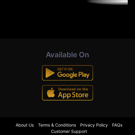
Available On
About Us
Terms & Conditions
Privacy Policy
FAQs
Customer Support