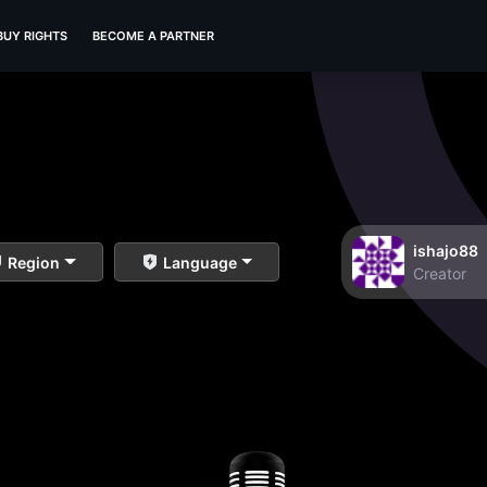
BUY RIGHTS
BECOME A PARTNER
ishajo88
Region
Language
Creator