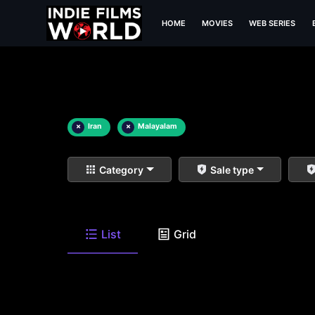
HOME
MOVIES
WEB SERIES
×
Iran
×
Malayalam
Category
Sale type
List
Grid