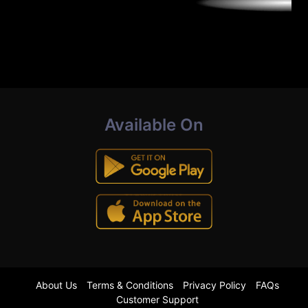
Available On
About Us
Terms & Conditions
Privacy Policy
FAQs
Customer Support