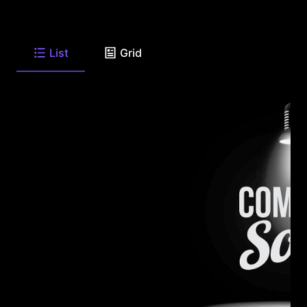
List
Grid