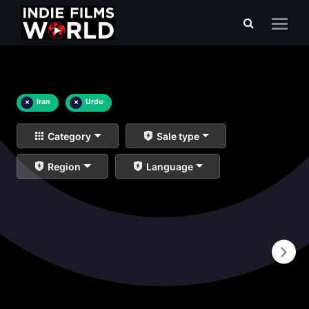
×
Iran
×
Urdu
Category
Sale type
Region
Language