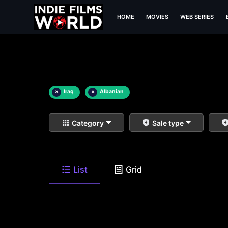
HOME
MOVIES
WEB SERIES
×
Iraq
×
Albanian
Category
Sale type
List
Grid