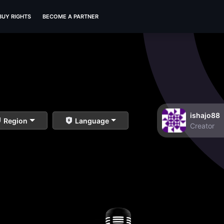
BUY RIGHTS
BECOME A PARTNER
ishajo88
Region
Language
Creator