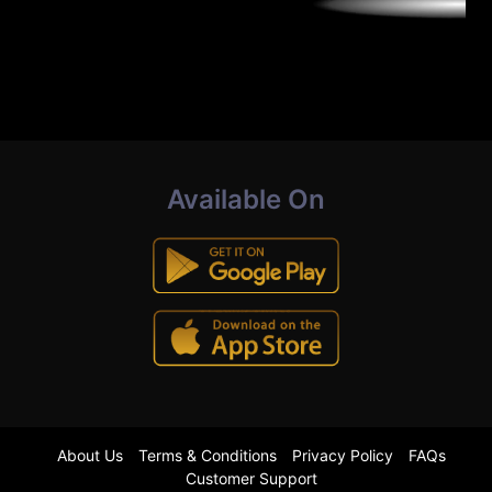
Available On
About Us
Terms & Conditions
Privacy Policy
FAQs
Customer Support