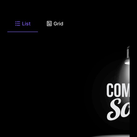
List
Grid