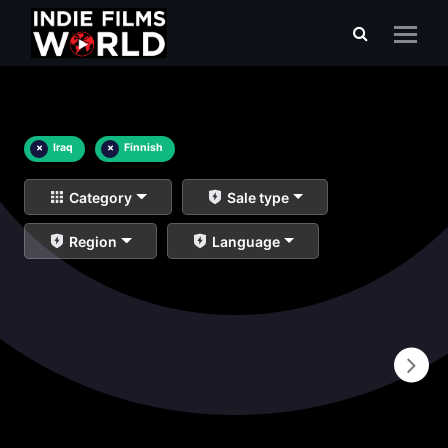
×
Iraq
×
Finnish
Category
Sale type
Region
Language