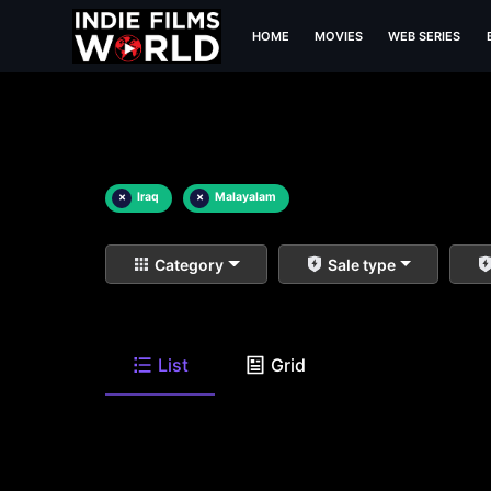
HOME
MOVIES
WEB SERIES
×
Iraq
×
Malayalam
Category
Sale type
List
Grid