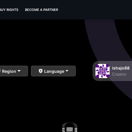
BUY RIGHTS
BECOME A PARTNER
ishajo88
Region
Language
Creator