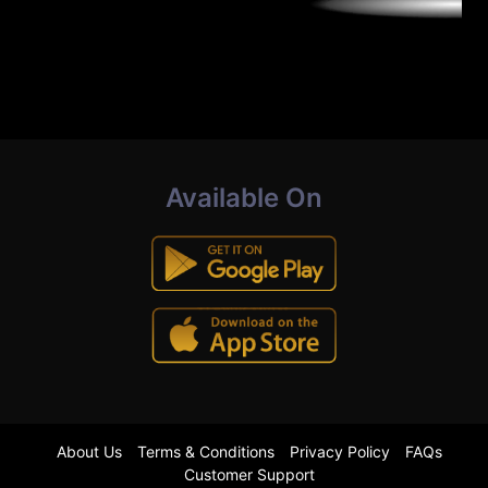
Available On
About Us
Terms & Conditions
Privacy Policy
FAQs
Customer Support