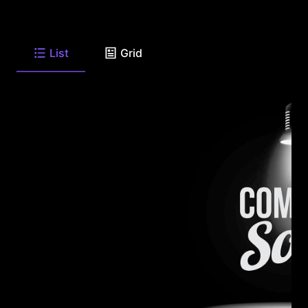
List
Grid