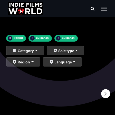
×
Ireland
×
Bulgarian
×
Bulgarian
Category
Sale type
Region
Language