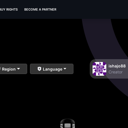
BUY RIGHTS
BECOME A PARTNER
ishajo88
Region
Language
Creator