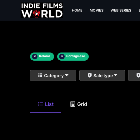
HOME
MOVIES
WEB SERIES
×
Ireland
×
Portuguese
Category
Sale type
List
Grid