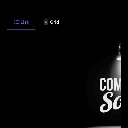
List
Grid