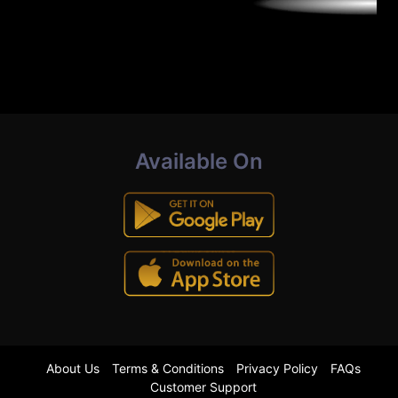
Available On
About Us
Terms & Conditions
Privacy Policy
FAQs
Customer Support