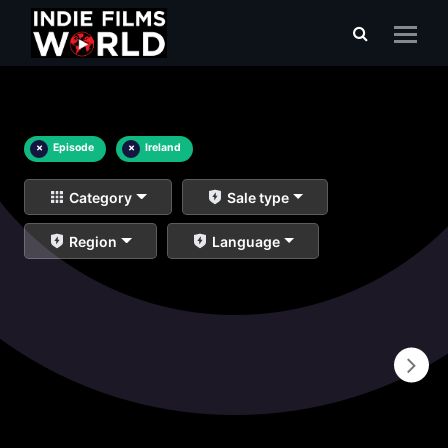
×
Episode
×
Ireland
Category
Sale type
Region
Language