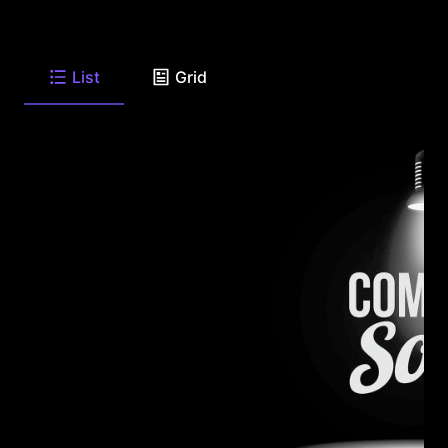
List
Grid