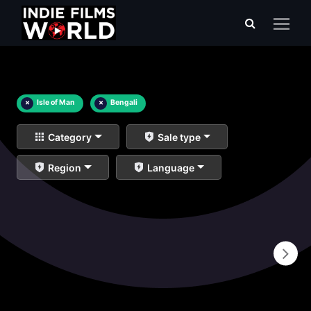
×
Isle of Man
×
Bengali
Category
Sale type
Region
Language