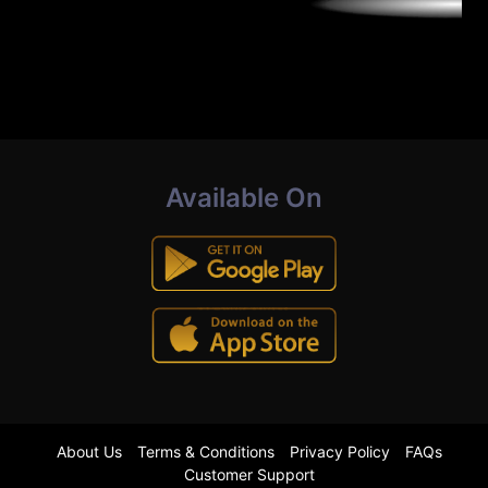
Available On
About Us
Terms & Conditions
Privacy Policy
FAQs
Customer Support