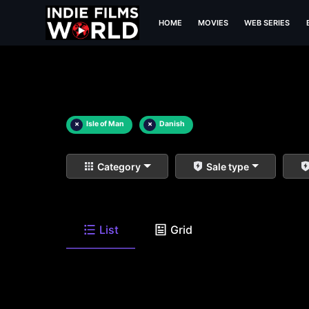
HOME
MOVIES
WEB SERIES
×
Isle of Man
×
Danish
Category
Sale type
List
Grid