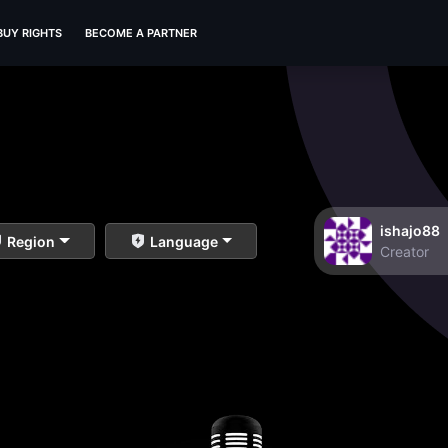
BUY RIGHTS
BECOME A PARTNER
ishajo88
Region
Language
Creator