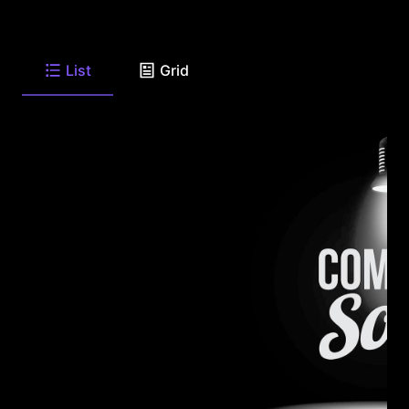
List
Grid