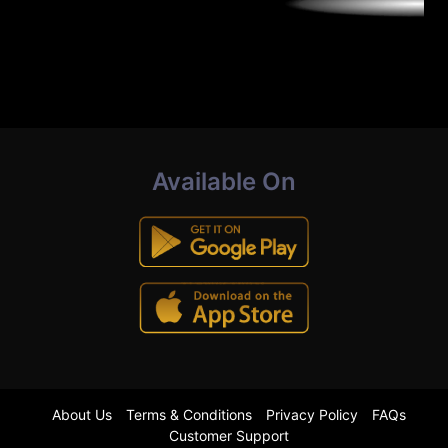
Available On
About Us
Terms & Conditions
Privacy Policy
FAQs
Customer Support