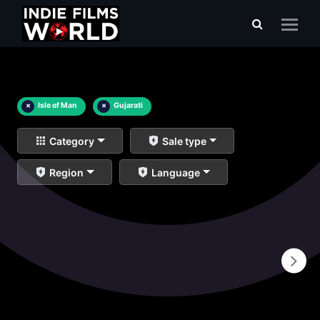
×
Isle of Man
×
Gujarati
Category
Sale type
Region
Language