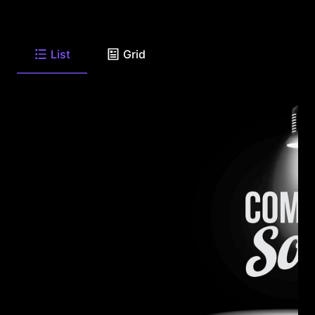
List
Grid