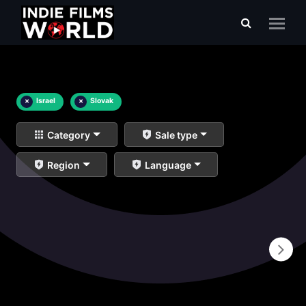
×
Israel
×
Slovak
Category
Sale type
Region
Language