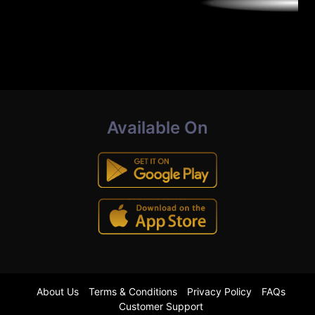
Available On
About Us
Terms & Conditions
Privacy Policy
FAQs
Customer Support