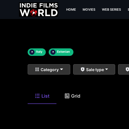
HOME
MOVIES
WEB SERIES
×
Italy
×
Estonian
Category
Sale type
List
Grid