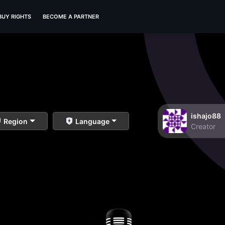
BUY RIGHTS
BECOME A PARTNER
ishajo88
Region
Language
Creator