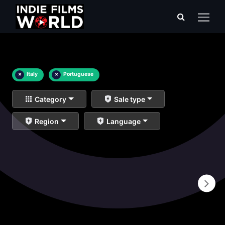
×
Italy
×
Portuguese
Category
Sale type
Region
Language