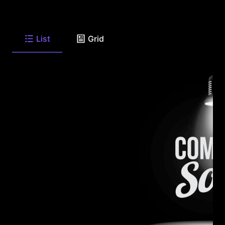
List
Grid