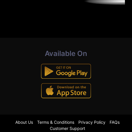
Available On
About Us
Terms & Conditions
Privacy Policy
FAQs
Customer Support