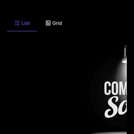
List
Grid