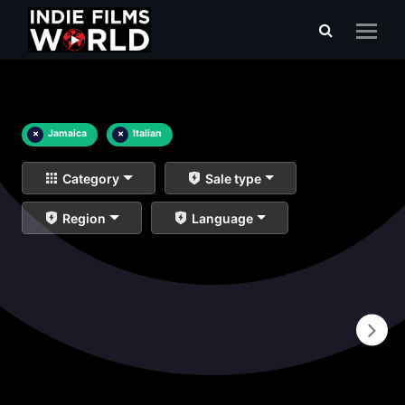
×
Jamaica
×
Italian
Category
Sale type
Region
Language