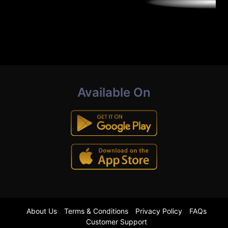
Available On
About Us
Terms & Conditions
Privacy Policy
FAQs
Customer Support