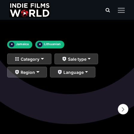
×
Jamaica
×
Lithuanian
Category
Sale type
Region
Language