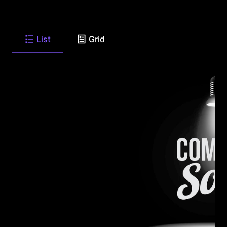
List
Grid