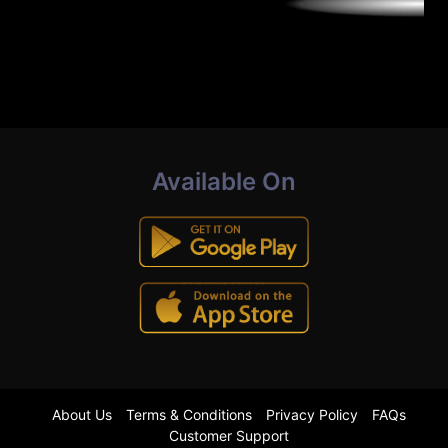
Available On
About Us
Terms & Conditions
Privacy Policy
FAQs
Customer Support