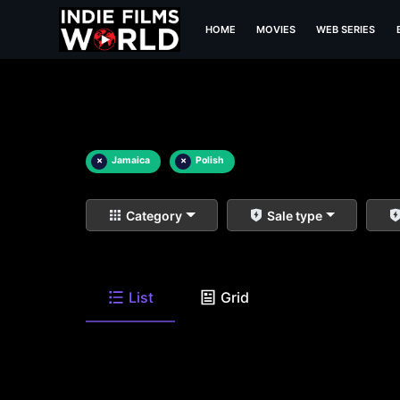
HOME
MOVIES
WEB SERIES
×
Jamaica
×
Polish
Category
Sale type
List
Grid