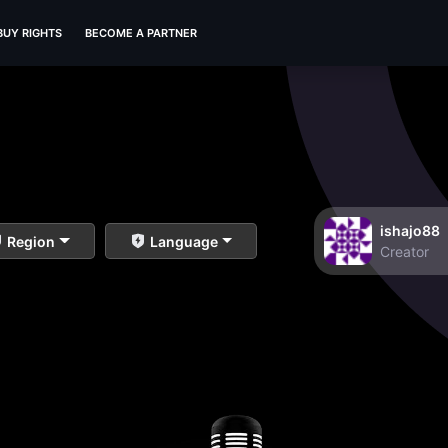
BUY RIGHTS
BECOME A PARTNER
ishajo88
Region
Language
Creator