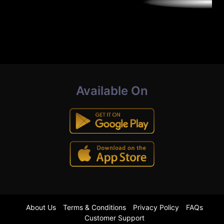
Available On
About Us
Terms & Conditions
Privacy Policy
FAQs
Customer Support