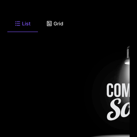
List
Grid