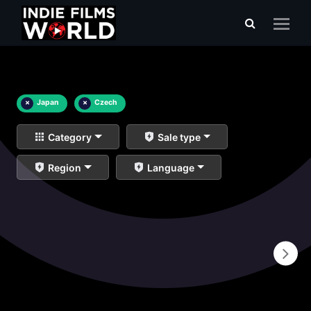
×
Japan
×
Czech
Category
Sale type
Region
Language