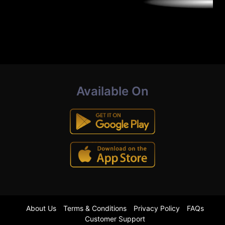
Available On
About Us
Terms & Conditions
Privacy Policy
FAQs
Customer Support