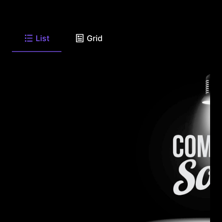
List
Grid