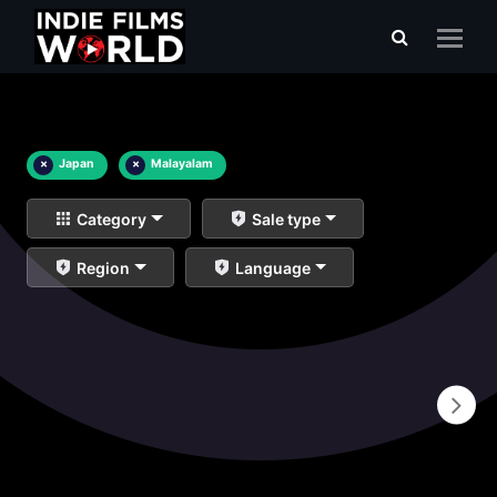
×
Japan
×
Malayalam
Category
Sale type
Region
Language