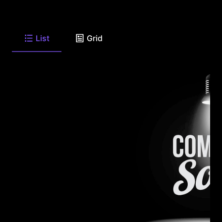
List
Grid