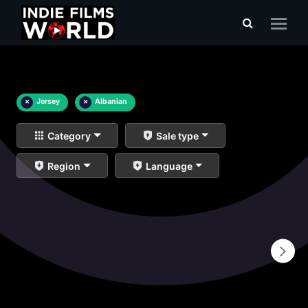
×
Jersey
×
Albanian
Category
Sale type
Region
Language