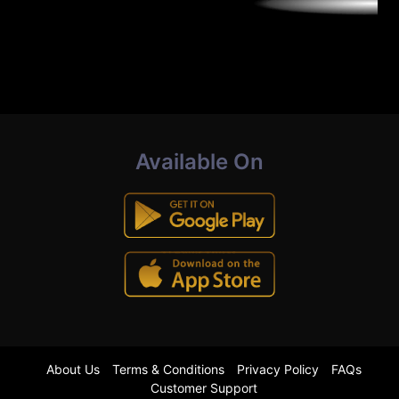
Available On
About Us
Terms & Conditions
Privacy Policy
FAQs
Customer Support