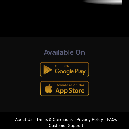
Available On
About Us
Terms & Conditions
Privacy Policy
FAQs
Customer Support