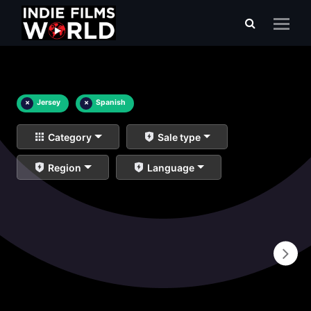
×
Jersey
×
Spanish
Category
Sale type
Region
Language