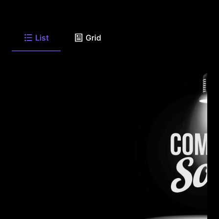
List
Grid