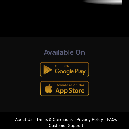
Available On
About Us
Terms & Conditions
Privacy Policy
FAQs
Customer Support