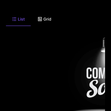
List
Grid