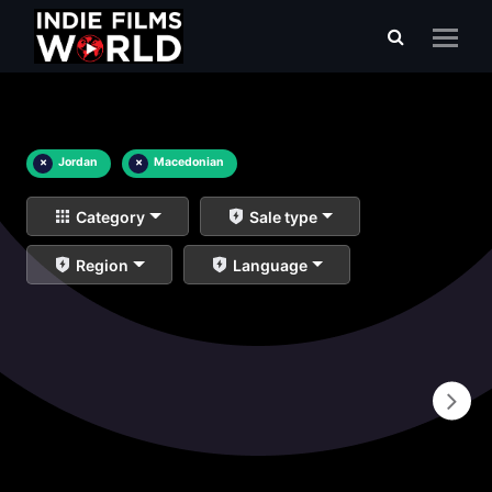
×
Jordan
×
Macedonian
Category
Sale type
Region
Language