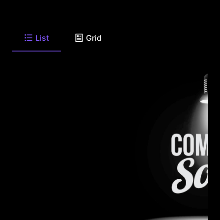
List
Grid