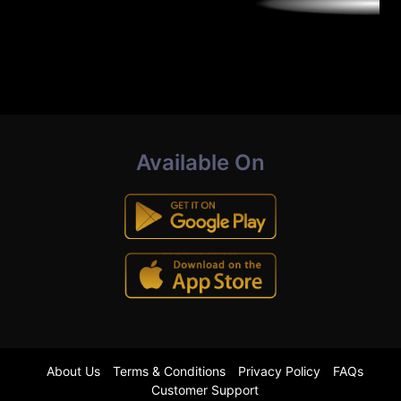
Available On
About Us
Terms & Conditions
Privacy Policy
FAQs
Customer Support