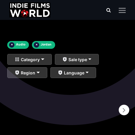
×
Audio
×
Jordan
Category
Sale type
Region
Language