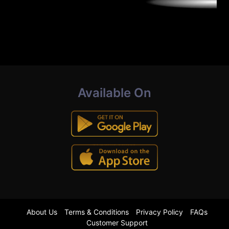
Available On
About Us
Terms & Conditions
Privacy Policy
FAQs
Customer Support