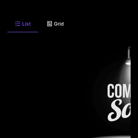
List
Grid