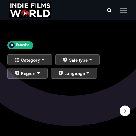
×
Estonian
Category
Sale type
Region
Language