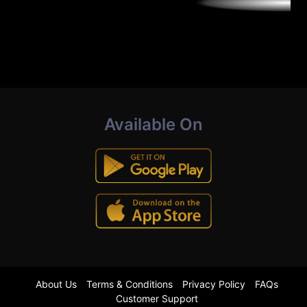
Available On
About Us
Terms & Conditions
Privacy Policy
FAQs
Customer Support