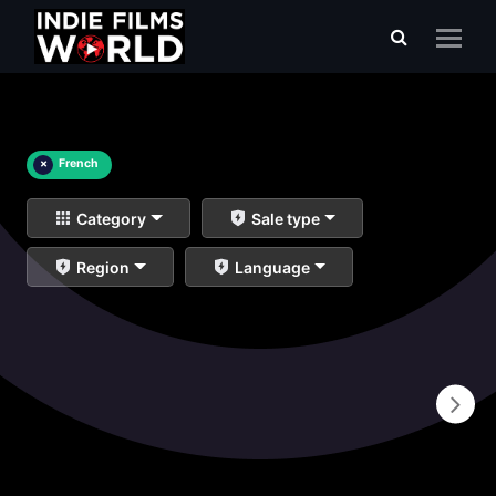
×
French
Category
Sale type
Region
Language