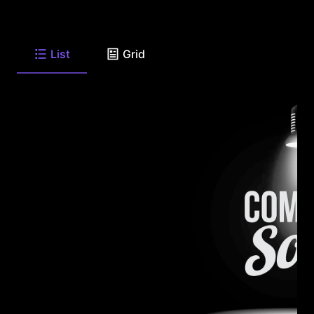
List
Grid