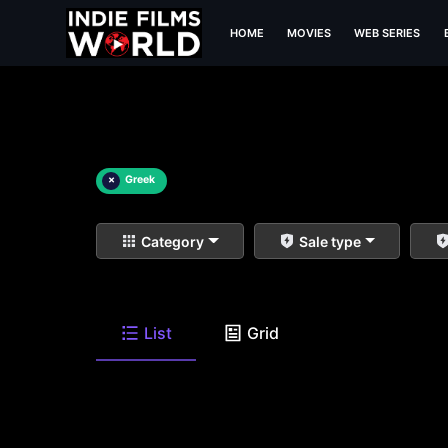
HOME
MOVIES
WEB SERIES
×
Greek
Category
Sale type
List
Grid