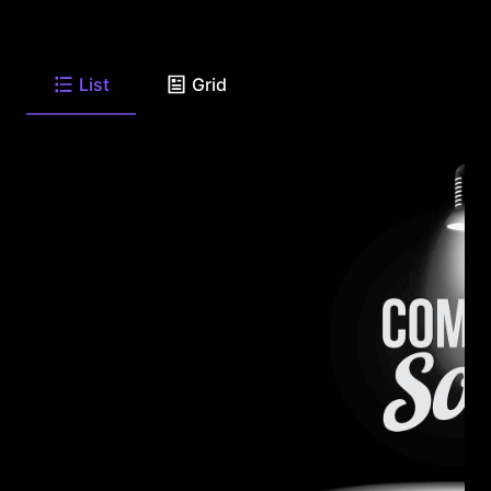
List
Grid