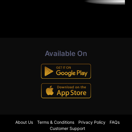
Available On
About Us
Terms & Conditions
Privacy Policy
FAQs
Customer Support