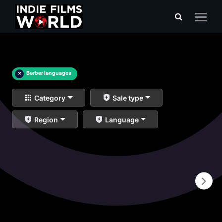
×
Berber languages
Category
Sale type
Region
Language