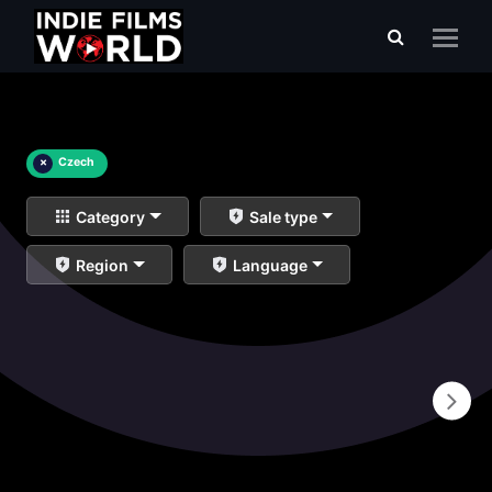
×
Czech
Category
Sale type
Region
Language