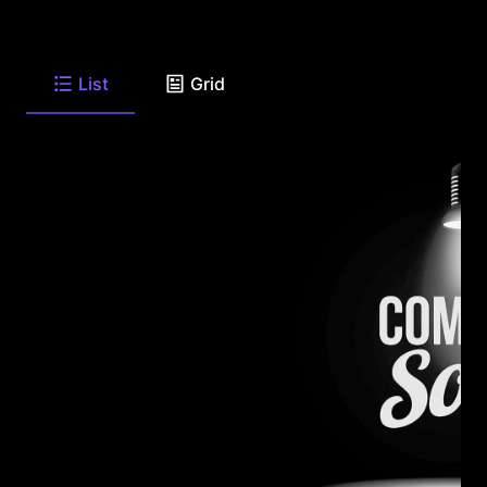
List
Grid