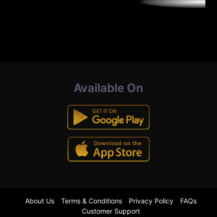
Available On
About Us
Terms & Conditions
Privacy Policy
FAQs
Customer Support