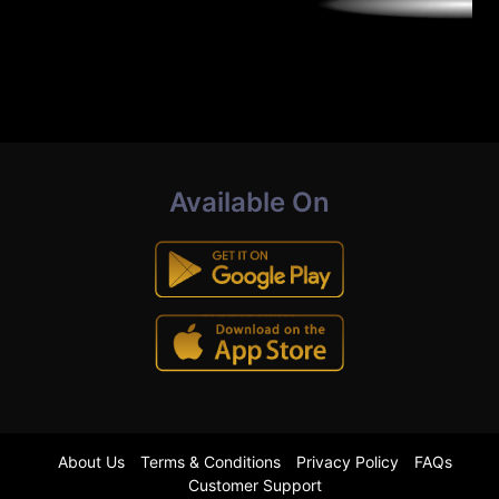
Available On
About Us
Terms & Conditions
Privacy Policy
FAQs
Customer Support