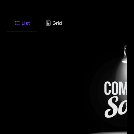
List
Grid