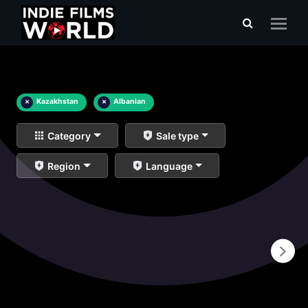
×
Kazakhstan
×
Albanian
Category
Sale type
Region
Language