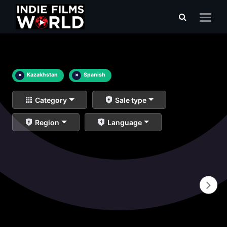
×
Kazakhstan
×
Spanish
Category
Sale type
Region
Language