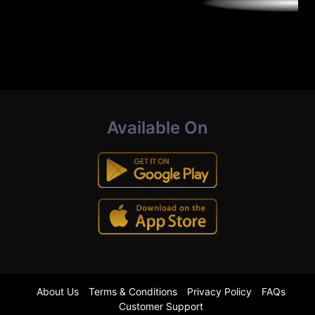
Available On
About Us
Terms & Conditions
Privacy Policy
FAQs
Customer Support