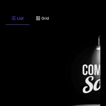
List
Grid