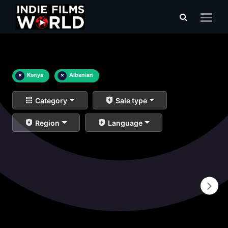
×
Kenya
×
Albanian
Category
Sale type
Region
Language