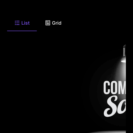
List
Grid