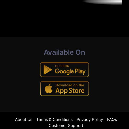
Available On
About Us
Terms & Conditions
Privacy Policy
FAQs
Customer Support