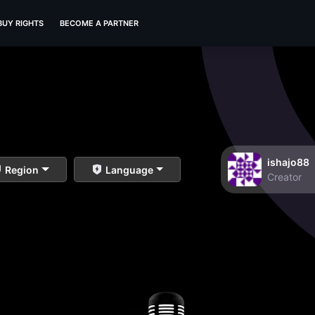
BUY RIGHTS
BECOME A PARTNER
ishajo88
Region
Language
Creator