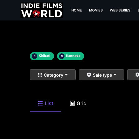
HOME
MOVIES
WEB SERIES
×
Kiribati
×
Kannada
Category
Sale type
List
Grid