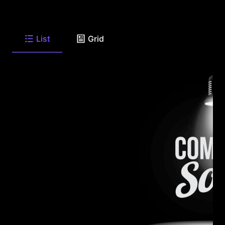
List
Grid