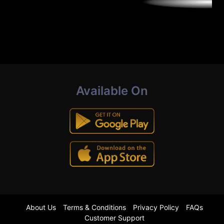
Available On
About Us
Terms & Conditions
Privacy Policy
FAQs
Customer Support