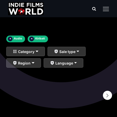
×
Audio
×
Kiribati
Category
Sale type
Region
Language