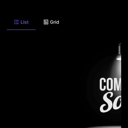
List
Grid