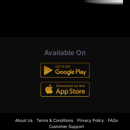
Available On
About Us
Terms & Conditions
Privacy Policy
FAQs
Customer Support