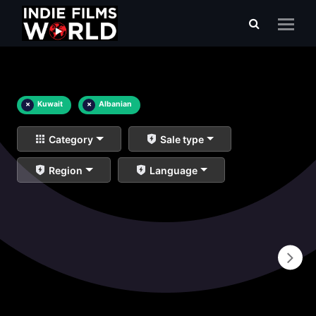
×
Kuwait
×
Albanian
Category
Sale type
Region
Language