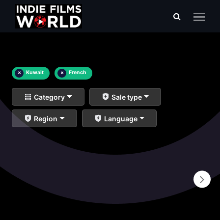
×
Kuwait
×
French
Category
Sale type
Region
Language