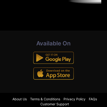
Available On
About Us
Terms & Conditions
Privacy Policy
FAQs
Customer Support