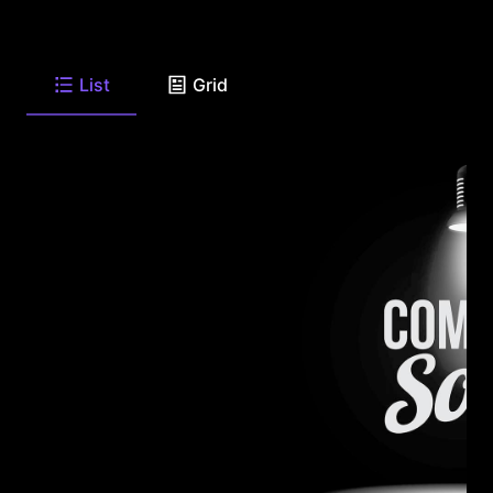
List
Grid