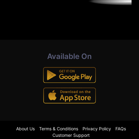
Available On
About Us
Terms & Conditions
Privacy Policy
FAQs
Customer Support