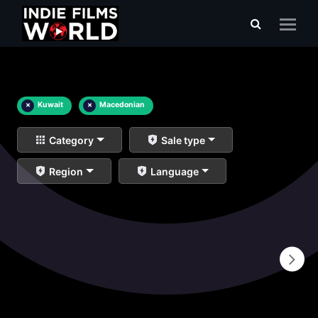
×
Kuwait
×
Macedonian
Category
Sale type
Region
Language