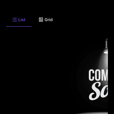
List
Grid