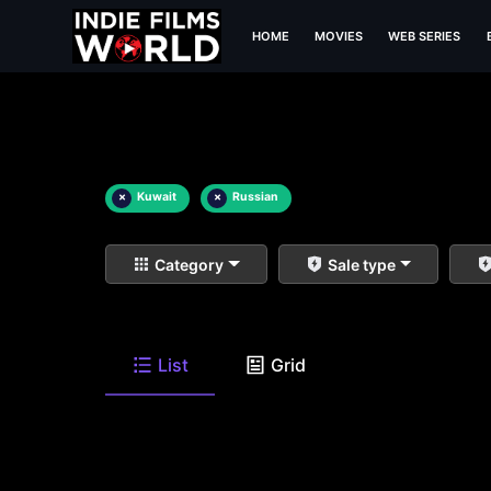
HOME
MOVIES
WEB SERIES
×
Kuwait
×
Russian
Category
Sale type
List
Grid