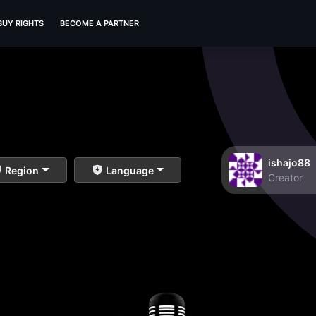
BUY RIGHTS
BECOME A PARTNER
ishajo88
Region
Language
Creator