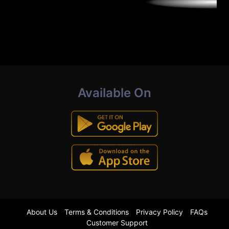
Available On
About Us
Terms & Conditions
Privacy Policy
FAQs
Customer Support