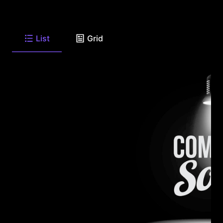
List
Grid