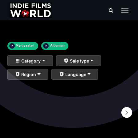
×
Kyrgyzstan
×
Albanian
Category
Sale type
Region
Language