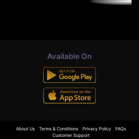
Available On
About Us
Terms & Conditions
Privacy Policy
FAQs
Customer Support