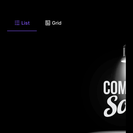
List
Grid