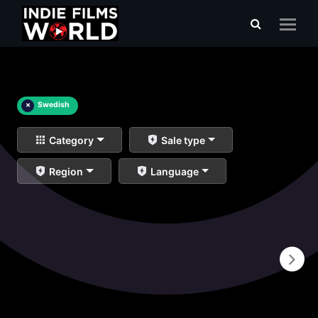
×
Swedish
Category
Sale type
Region
Language