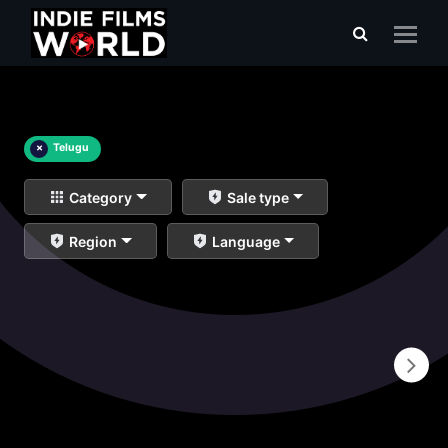
×
Telugu
Category
Sale type
Region
Language