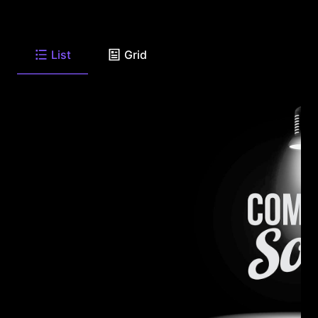
List
Grid