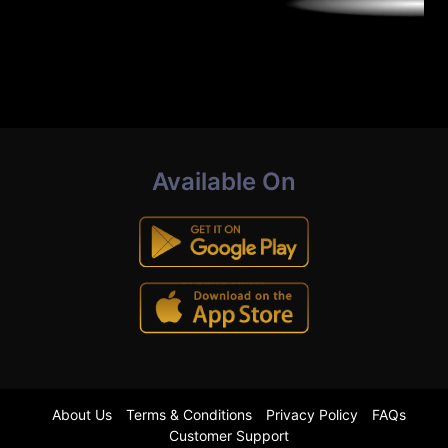
Available On
About Us
Terms & Conditions
Privacy Policy
FAQs
Customer Support